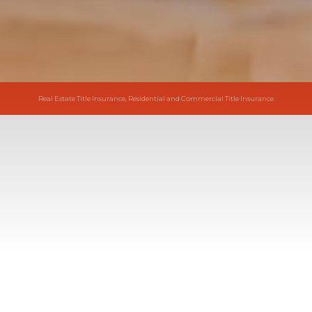
Real Estate Title Insurance, Residential and Commercial Title Insurance