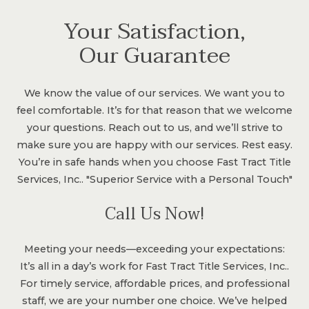
Your Satisfaction,
Our Guarantee
We know the value of our services. We want you to
feel comfortable. It’s for that reason that we welcome
your questions. Reach out to us, and we’ll strive to
make sure you are happy with our services. Rest easy.
You’re in safe hands when you choose Fast Tract Title
Services, Inc.. "Superior Service with a Personal Touch"
Call Us Now!
Meeting your needs—exceeding your expectations:
It’s all in a day’s work for Fast Tract Title Services, Inc..
For timely service, affordable prices, and professional
staff, we are your number one choice. We’ve helped