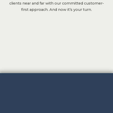
clients near and far with our committed customer-
first approach. And now it’s your turn.