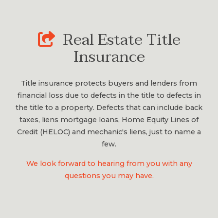
Real Estate Title
Insurance
Title insurance protects buyers and lenders from
financial loss due to defects in the title to defects in
the title to a property. Defects that can include back
taxes, liens mortgage loans, Home Equity Lines of
Credit (HELOC) and mechanic's liens, just to name a
few.
We look forward to hearing from you with any
questions you may have.