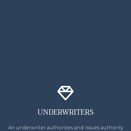
UNDERWRITERS
An underwriter authorizes and issues authority