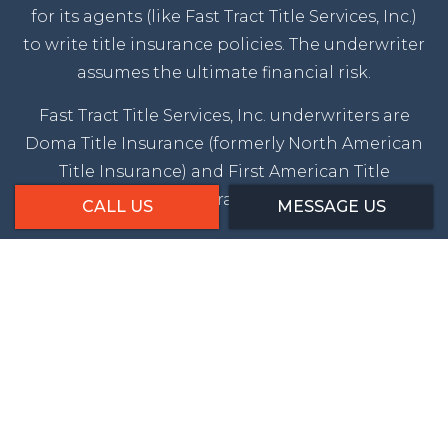
for its agents (like Fast Tract Title Services, Inc.)
to write title insurance policies. The underwriter
assumes the ultimate financial risk.
Fast Tract Title Services, Inc. underwriters are
Doma Title Insurance (formerly North American
Title Insurance) and First American Title
Insurance.
CALL US
MESSAGE US