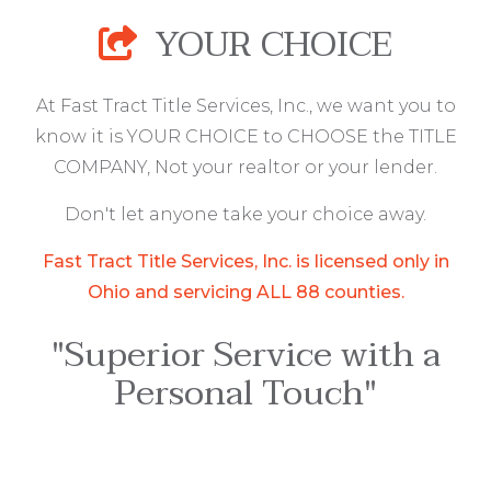
YOUR CHOICE
At Fast Tract Title Services, Inc., we want you to
know it is YOUR CHOICE to CHOOSE the TITLE
COMPANY, Not your realtor or your lender.
Don't let anyone take your choice away.
Fast Tract Title Services, Inc. is licensed only in
Ohio and servicing ALL 88 counties.
"Superior Service with a
Personal Touch"