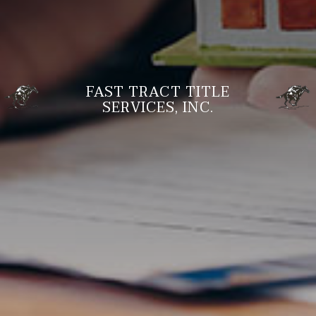
FAST TRACT TITLE
SERVICES, INC.