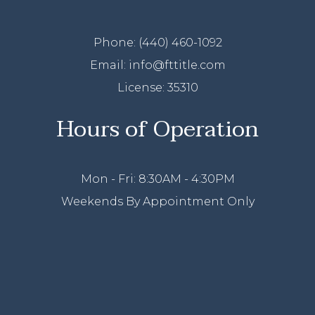
Phone:
(440) 460-1092
Email: info@fttitle.com
License: 35310
Hours of Operation
Mon - Fri: 8:30AM - 4:30PM
Weekends By Appointment Only