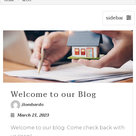
HOME
BLOG
Welcome to our Blog
jlombardo
March 21, 2023
Welcome to our blog. Come check back with