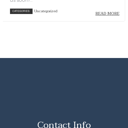
us soon!...
Uncategorized
CATEGORIES:
READ MORE
Contact Info