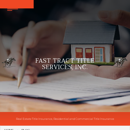
FAST TRACT TITLE
SERVICES, INC.
Real Estate Title Insurance, Residential and Commercial Title Insurance