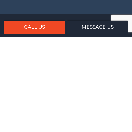
CALL US
MESSAGE US
Social